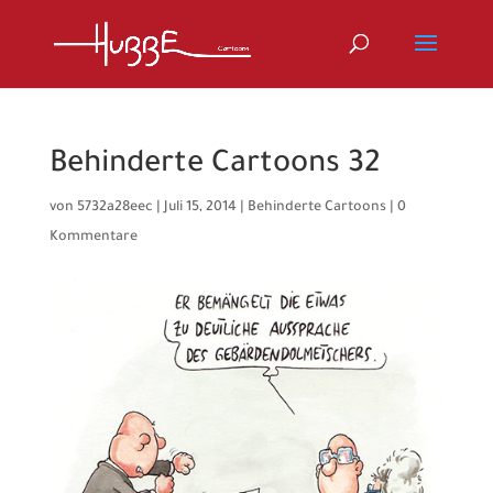
Behinderte Cartoons 32
von
5732a28eec
|
Juli 15, 2014
|
Behinderte Cartoons
|
0
Kommentare